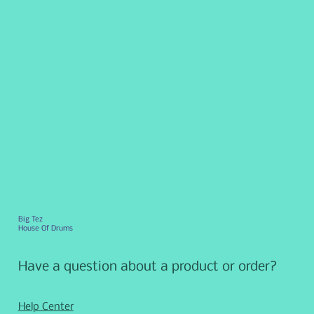
Big Tez
House Of Drums
Have a question about a product or order?
Help Center