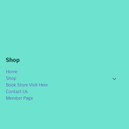
Shop
Home
Shop
Book Store Visit Here
Contact Us
Member Page