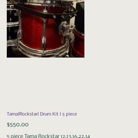
Tama|Rockstar| Drum Kit | 5 piece
Price
$550.00
5 piece Tama Rockstar 12,13,16,22,14