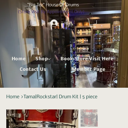
"Big Tez" House Of Drums
(Store Visit By Appointment Only)
Log In
Home
Shop
Book Store Visit Here
Contact Us
Member Page
Home
>
Tama|Rockstar| Drum Kit | 5 piece