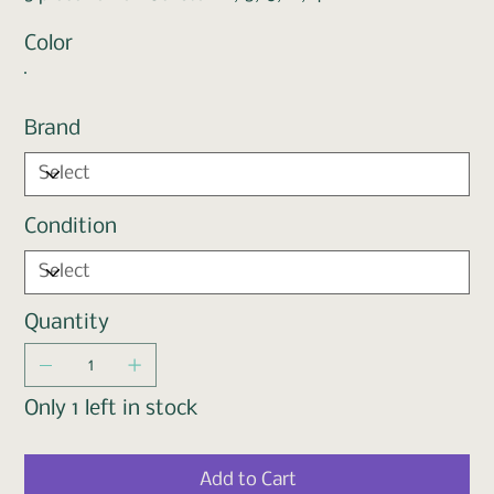
Color
Brand
Condition
Quantity
Only 1 left in stock
Add to Cart