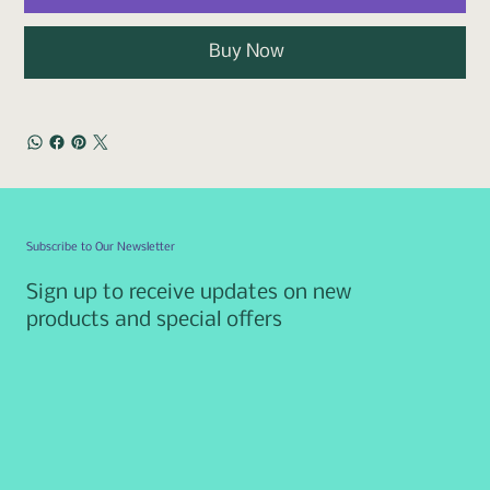
Buy Now
Subscribe to Our Newsletter
Sign up to receive updates on new
products and special offers