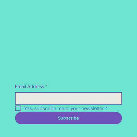
Email Address
*
Yes, subscribe me to your newsletter.
*
Subscribe