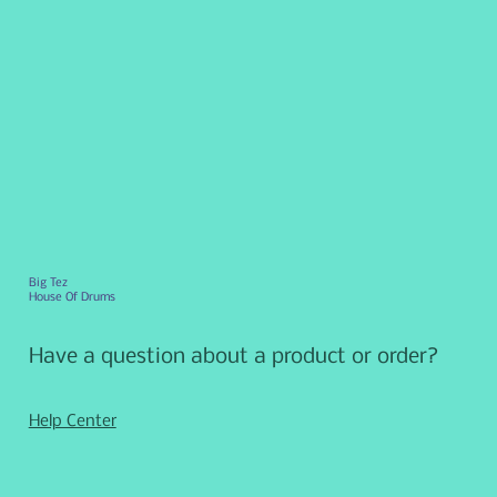
Big Tez
House Of Drums
Have a question about a product or order?
Help Center