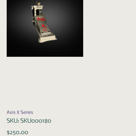
Axis X Series
SKU
SKU:
SKU000180
SKU000180
Price
$250.00