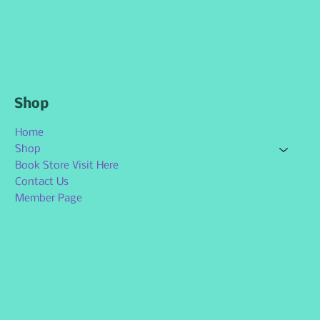
Shop
Home
Shop
Book Store Visit Here
Contact Us
Member Page