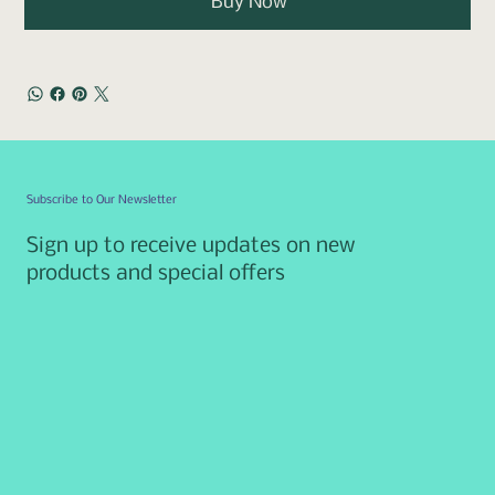
Buy Now
Subscribe to Our Newsletter
Sign up to receive updates on new
products and special offers