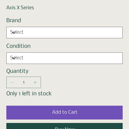
Axis X Series
Brand
Condition
Quantity
Only 1 left in stock
Add to Cart