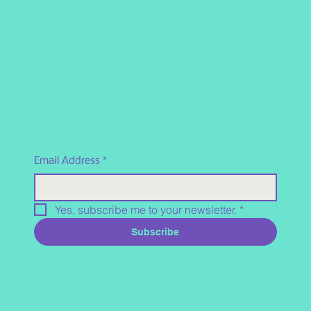
Email Address
*
Yes, subscribe me to your newsletter.
*
Subscribe