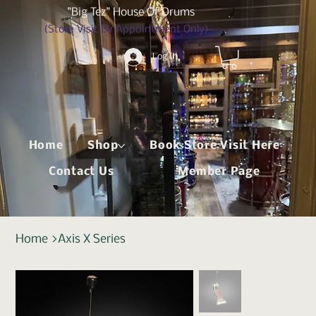
"Big Tez" House Of Drums
(Store Visit By Appointment Only)
Log In
Home
Shop
Book Store Visit Here
Contact Us
Member Page
Home
>
Axis X Series