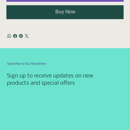
Buy Now
Subscribe to Our Newsletter
Sign up to receive updates on new
products and special offers