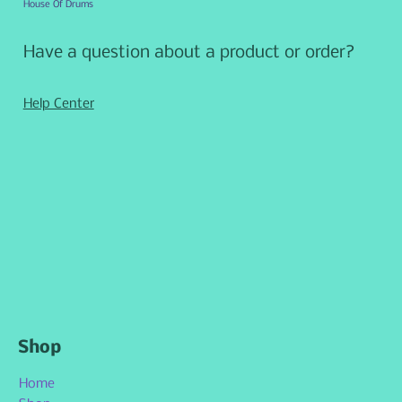
House Of Drums
Have a question about a product or order?
Help Center
Shop
Home