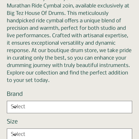
Murathan Ride Cymbal 20in, available exclusively at
Big Tez House Of Drums. This meticulously
handpicked ride cymbal offers a unique blend of
precision and warmth, perfect for both studio and
live performances. Crafted with artisanal expertise,
it ensures exceptional versatility and dynamic
response. At our boutique drum store, we take pride
in curating only the best, so you can enhance your
drumming journey with truly beautiful instruments.
Explore our collection and find the perfect addition
to your set today.
Brand
Size