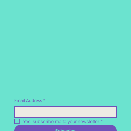
Email Address
*
Yes, subscribe me to your newsletter.
*
Subscribe