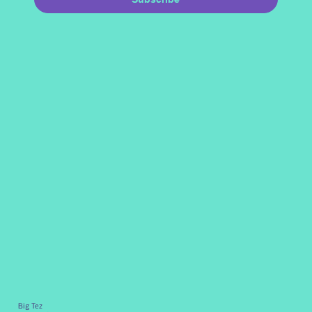
Big Tez