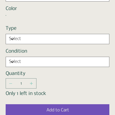
Color
Type
Condition
Quantity
Only 1 left in stock
Add to Cart