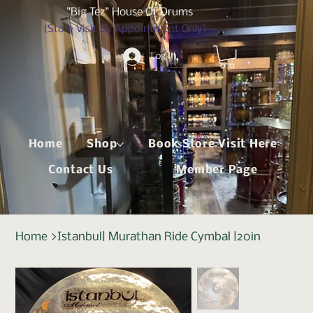
"Big Tez" House Of Drums
(Store Visit By Appointment Only)
Log In
Home
Shop
Book Store Visit Here
Contact Us
Member Page
Home
>
Istanbul| Murathan Ride Cymbal |20in