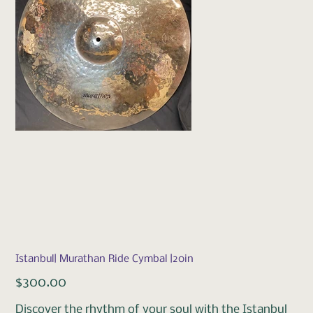
Istanbul| Murathan Ride Cymbal |20in
Price
$300.00
Discover the rhythm of your soul with the Istanbul