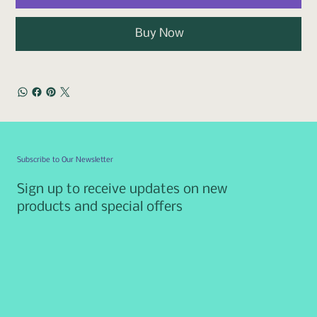
Buy Now
Subscribe to Our Newsletter
Sign up to receive updates on new
products and special offers