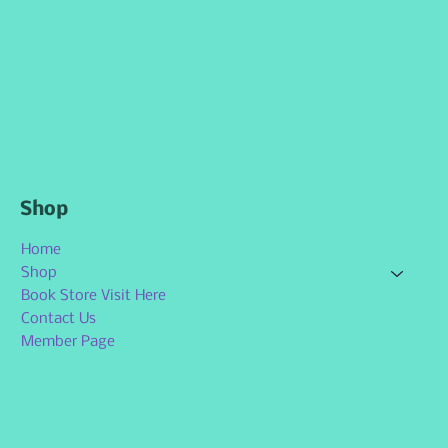
Shop
Home
Shop
Book Store Visit Here
Contact Us
Member Page