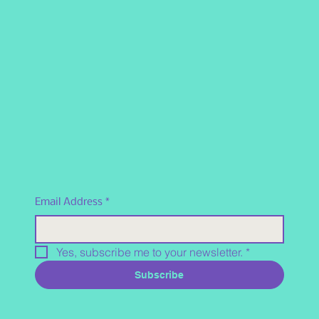
Email Address
*
Yes, subscribe me to your newsletter.
*
Subscribe