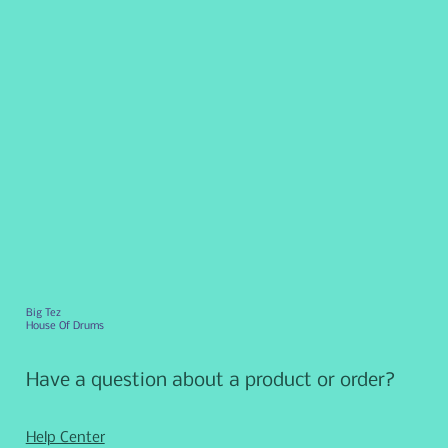
Big Tez
House Of Drums
Have a question about a product or order?
Help Center