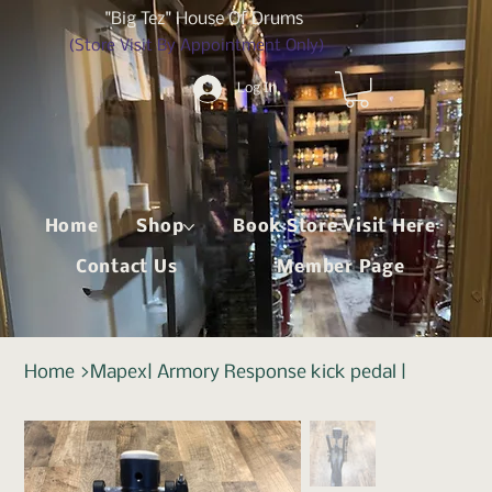
"Big Tez" House Of Drums
(Store Visit By Appointment Only)
Log In
Home
Shop
Book Store Visit Here
Contact Us
Member Page
Home
>
Mapex| Armory Response kick pedal |