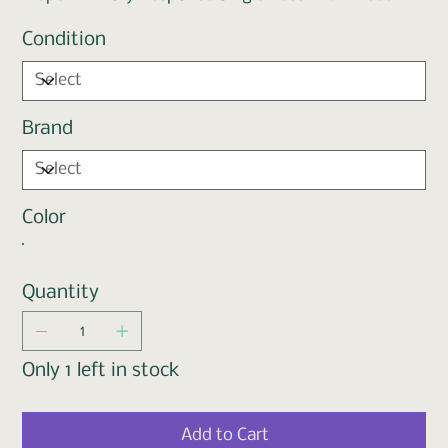
Condition
Brand
Color
Quantity
Only 1 left in stock
Add to Cart