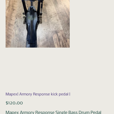
Mapex| Armory Response kick pedal |
Price
$120.00
Mapex Armory Response Single Bass Drum Pedal