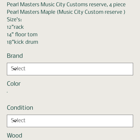
Pearl Masters Music City Customs reserve, 4 piece
Pearl Masters Maple (Music City Custom reserve )
Size’s:
12”rack
14” floor tom
18”kick drum
Brand
Color
Condition
Wood