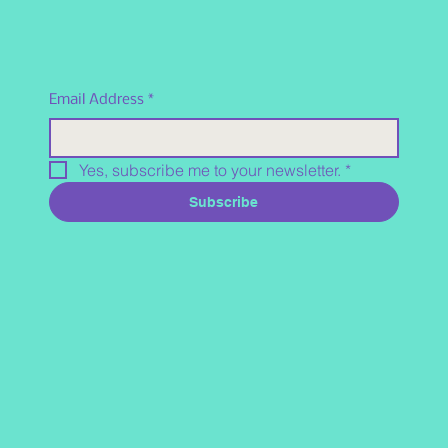
Email Address
*
Yes, subscribe me to your newsletter.
*
Subscribe