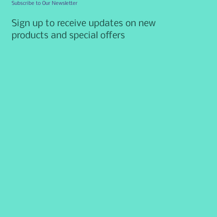
Subscribe to Our Newsletter
Sign up to receive updates on new
products and special offers