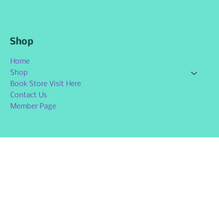
Shop
Home
Shop
Book Store Visit Here
Contact Us
Member Page