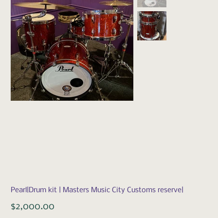
Pearl|Drum kit | Masters Music City Customs reserve|
Price
$2,000.00