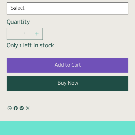
Quantity
Only 1 left in stock
Add to Cart
Buy Now