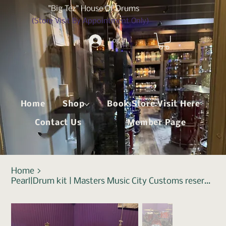
"Big Tez" House Of Drums
(Store Visit By Appointment Only)
Log In
Home
Shop
Book Store Visit Here
Contact Us
Member Page
Home
>
Pearl|Drum kit | Masters Music City Customs reserve|