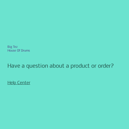
Big Tez
House Of Drums
Have a question about a product or order?
Help Center