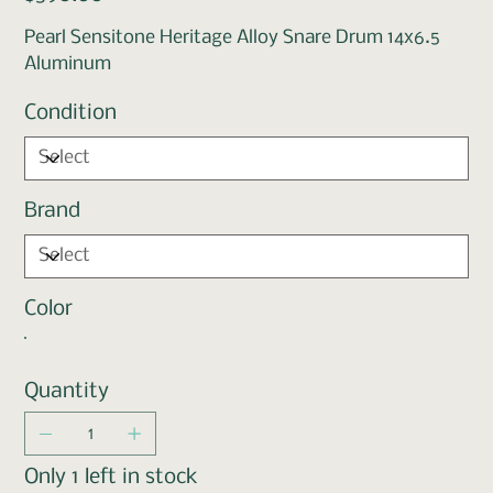
Pearl Sensitone Heritage Alloy Snare Drum 14x6.5
Aluminum
Condition
Brand
Color
Quantity
Only 1 left in stock