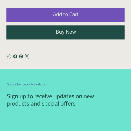
Add to Cart
Buy Now
Subscribe to Our Newsletter
Sign up to receive updates on new
products and special offers