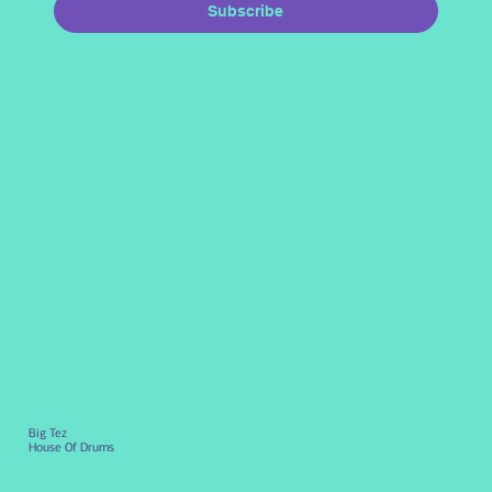
Subscribe
Big Tez
House Of Drums