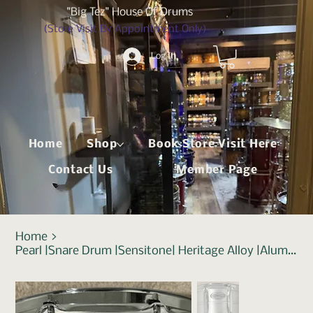
"Big Tez" House Of Drums
(Store Visit By Appointment Only)
Log In
Home
Shop
Book Store Visit Here
Contact Us
Member Page
Home
>
Pearl |Snare Drum |Sensitone| Heritage Alloy |Aluminium 14"x6.5"