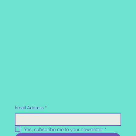
Email Address
*
Yes, subscribe me to your newsletter.
*