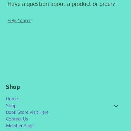
Have a question about a product or order?
Help Center
Shop
Home
Shop
Book Store Visit Here
Contact Us
Member Page