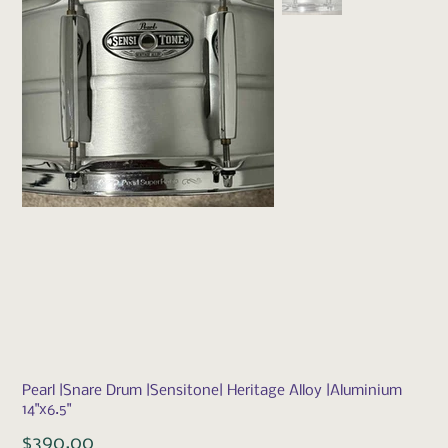
Pearl |Snare Drum |Sensitone| Heritage Alloy |Aluminium
14"x6.5"
Price
$390.00