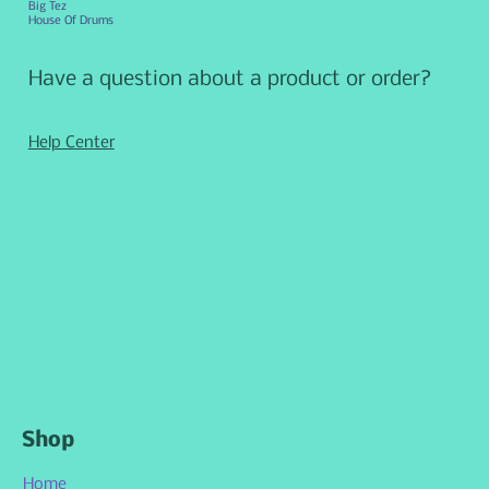
Big Tez
House Of Drums
Have a question about a product or order?
Help Center
Shop
Home