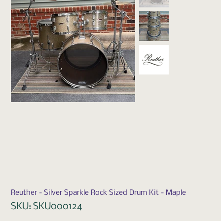
Reuther - Silver Sparkle Rock Sized Drum Kit - Maple
SKU
SKU:
SKU000124
SKU000124