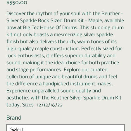
Price
$550.00
Discover the rhythm of your soul with the Reuther -
Silver Sparkle Rock Sized Drum Kit - Maple, available
now at Big Tez House Of Drums. This stunning drum
kit not only boasts a mesmerizing silver sparkle
finish but also delivers the rich, warm tones of its
high-quality maple construction. Perfectly sized for
rock enthusiasts, it offers superior durability and
sound, making it the ideal choice for both practice
and stage performances. Explore our curated
collection of unique and beautiful drums and feel
the difference a handpicked instrument makes.
Experience unparalleled sound quality and
aesthetics with the Reuther Silver Sparkle Drum Kit
today. Sizes -12/13/16/22
Brand