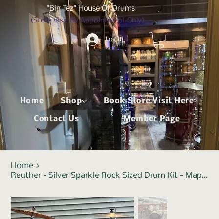
"Big Tez" House Of Drums
(Store Visit By Appointment Only)
Log In
Home
Shop
Book Store Visit Here
Contact Us
Member Page
Home
>
Reuther - Silver Sparkle Rock Sized Drum Kit - Maple