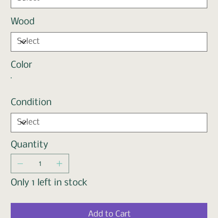
Wood
Color
Condition
Quantity
Only 1 left in stock
Add to Cart