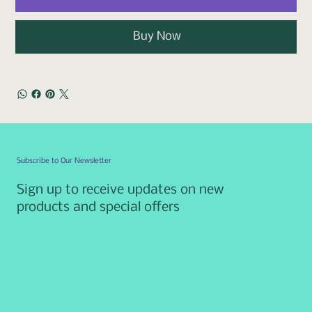
Buy Now
Subscribe to Our Newsletter
Sign up to receive updates on new
products and special offers