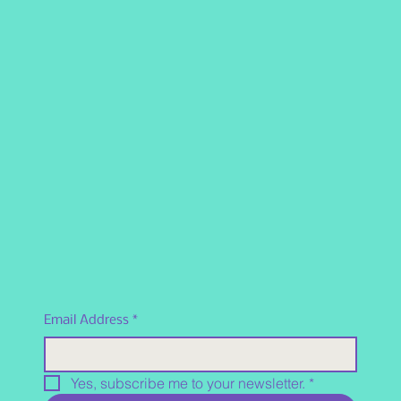
Email Address
*
Yes, subscribe me to your newsletter.
*