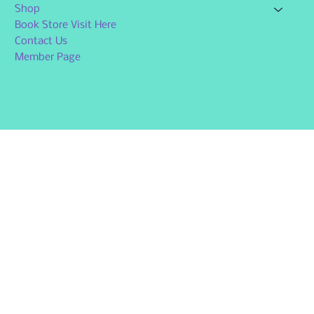
Shop
Book Store Visit Here
Contact Us
Member Page