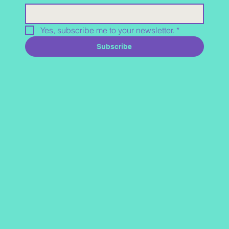
Yes, subscribe me to your newsletter.
*
Subscribe