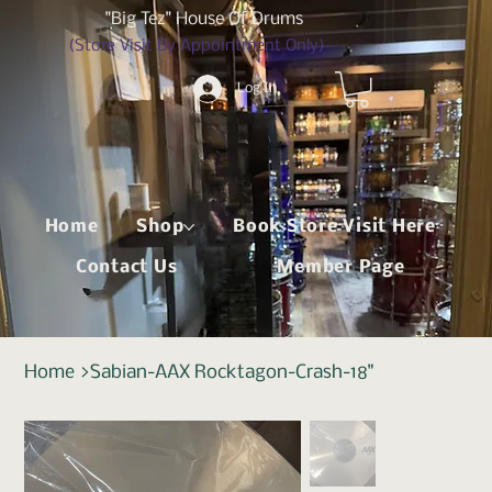
"Big Tez" House Of Drums
(Store Visit By Appointment Only)
Log In
Home
Shop
Book Store Visit Here
Contact Us
Member Page
Home
>
Sabian-AAX Rocktagon-Crash-18"