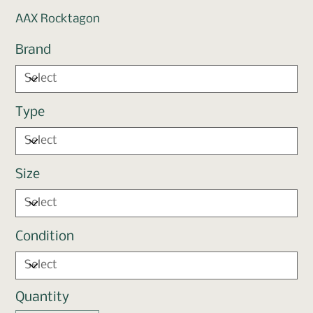
AAX Rocktagon
Brand
Type
Size
Condition
Quantity