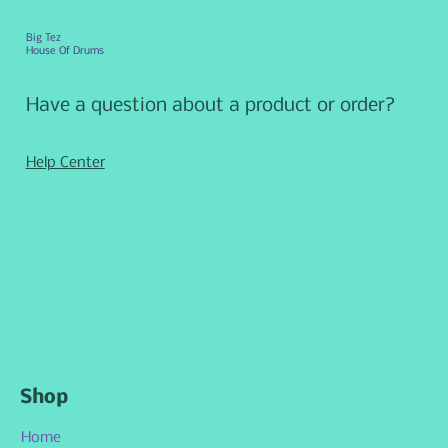
Big Tez
House Of Drums
Have a question about a product or order?
Help Center
Shop
Home