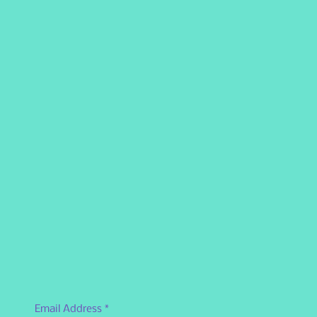
Email Address
*