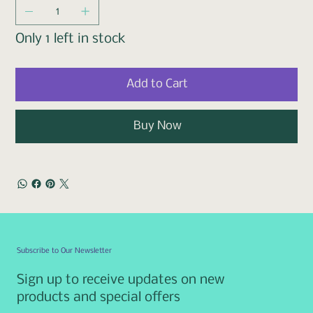
Only 1 left in stock
Add to Cart
Buy Now
Subscribe to Our Newsletter
Sign up to receive updates on new
products and special offers