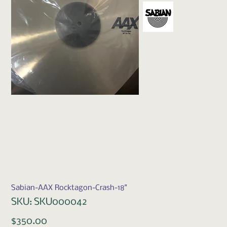
Sabian-AAX Rocktagon-Crash-18"
SKU
SKU:
SKU000042
SKU000042
Price
$350.00