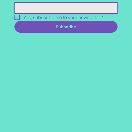
Yes, subscribe me to your newsletter.
*
Subscribe