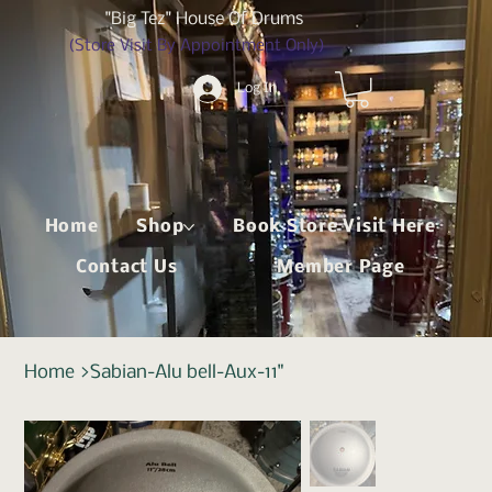
"Big Tez" House Of Drums
(Store Visit By Appointment Only)
Log In
Home
Shop
Book Store Visit Here
Contact Us
Member Page
Home
>
Sabian-Alu bell-Aux-11"