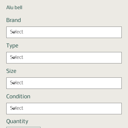
Alu bell
Brand
Type
Size
Condition
Quantity