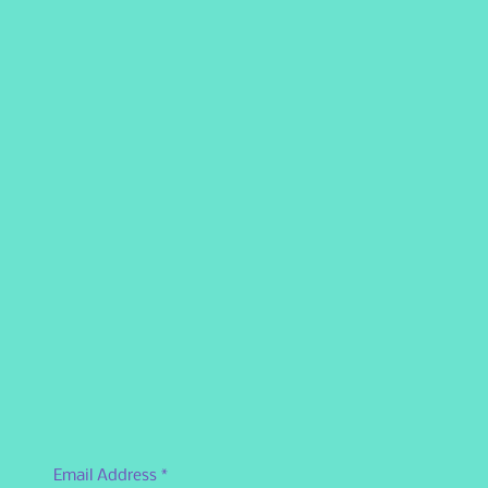
Email Address
*