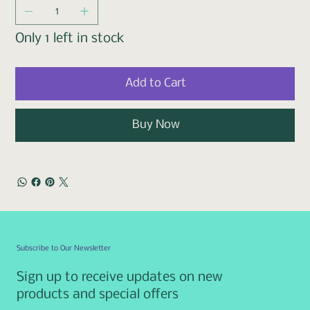
Only 1 left in stock
Add to Cart
Buy Now
Subscribe to Our Newsletter
Sign up to receive updates on new
products and special offers