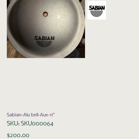
Sabian-Alu bell-Aux-11"
SKU
SKU:
SKU000064
SKU000064
Price
$200.00