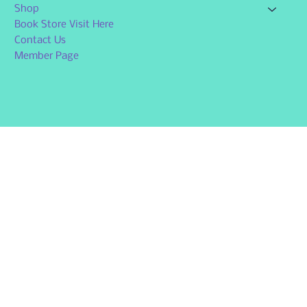
Shop
Book Store Visit Here
Contact Us
Member Page