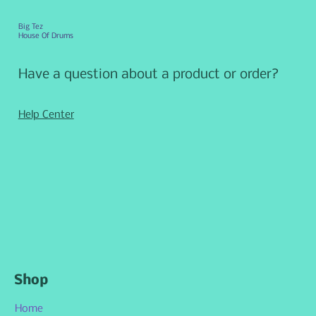
Big Tez
House Of Drums
Have a question about a product or order?
Help Center
Shop
Home