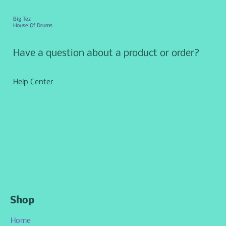
Big Tez
House Of Drums
Have a question about a product or order?
Help Center
Shop
Home