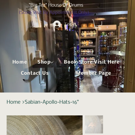
"Big Tez" House Of Drums
(Store Visit By Appointment Only)
Log In
Home
Shop
Book Store Visit Here
Contact Us
Member Page
Home
>
Sabian-Apollo-Hats-16"