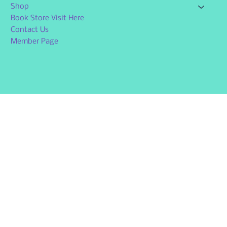
Shop
Book Store Visit Here
Contact Us
Member Page