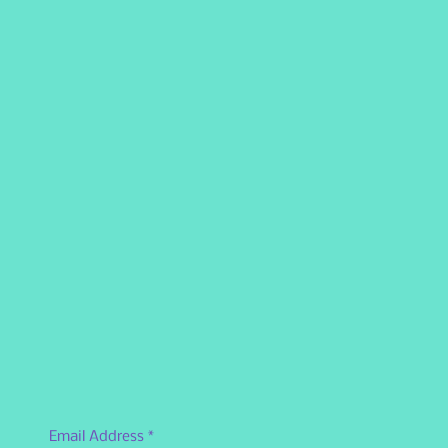
Email Address
*