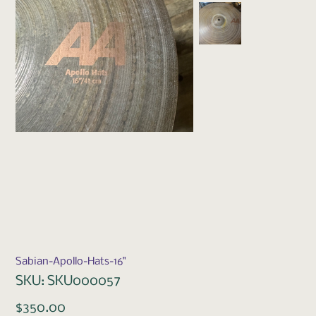
Sabian-Apollo-Hats-16"
SKU
SKU:
SKU000057
SKU000057
Price
$350.00