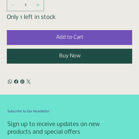
Only 1 left in stock
Add to Cart
Buy Now
Subscribe to Our Newsletter
Sign up to receive updates on new
products and special offers