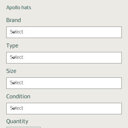
Apollo hats
Brand
Type
Size
Condition
Quantity