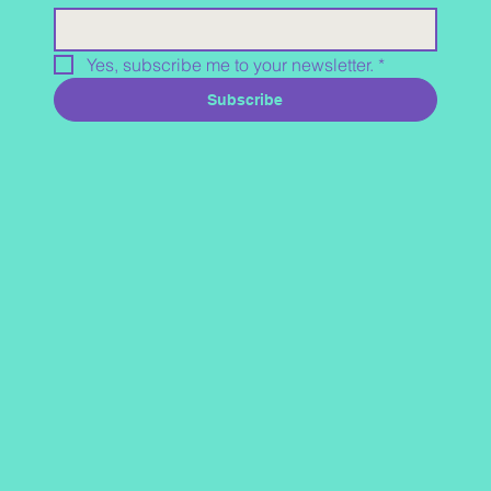
Yes, subscribe me to your newsletter.
*
Subscribe