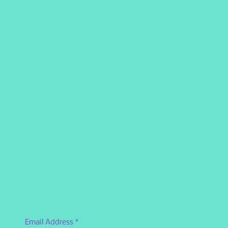
Email Address
*