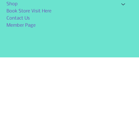
Shop
Book Store Visit Here
Contact Us
Member Page