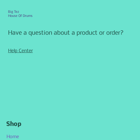
Big Tez
House Of Drums
Have a question about a product or order?
Help Center
Shop
Home