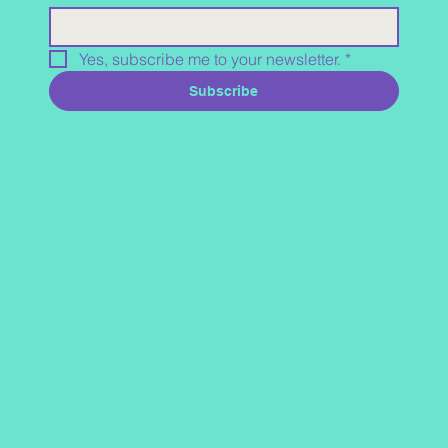
Yes, subscribe me to your newsletter.
*
Subscribe