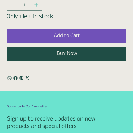
Only 1 left in stock
Add to Cart
Buy Now
Subscribe to Our Newsletter
Sign up to receive updates on new
products and special offers