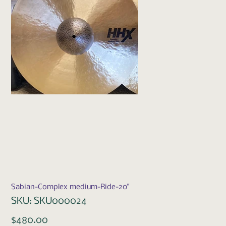
Sabian-Complex medium-Ride-20"
SKU
SKU:
SKU000024
SKU000024
Price
$480.00