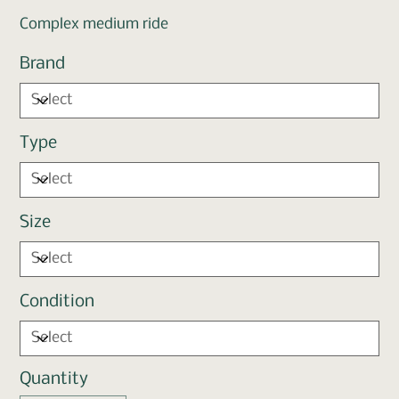
Complex medium ride
Brand
Type
Size
Condition
Quantity