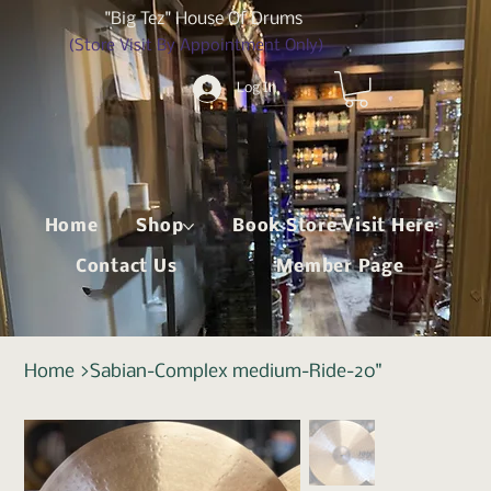
"Big Tez" House Of Drums
(Store Visit By Appointment Only)
Log In
Home
Shop
Book Store Visit Here
Contact Us
Member Page
Home
>
Sabian-Complex medium-Ride-20"