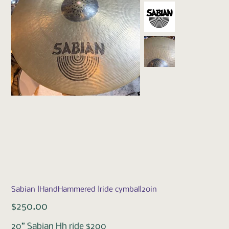
Sabian |HandHammered |ride cymbal|20in
Price
$250.00
20” Sabian Hh ride $200