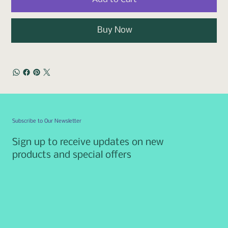
Buy Now
Subscribe to Our Newsletter
Sign up to receive updates on new
products and special offers