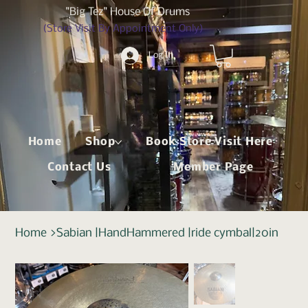
"Big Tez" House Of Drums
(Store Visit By Appointment Only)
Log In
Home
Shop
Book Store Visit Here
Contact Us
Member Page
Home
>
Sabian |HandHammered |ride cymbal|20in