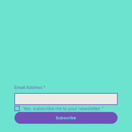
Email Address
*
Yes, subscribe me to your newsletter.
*
Subscribe