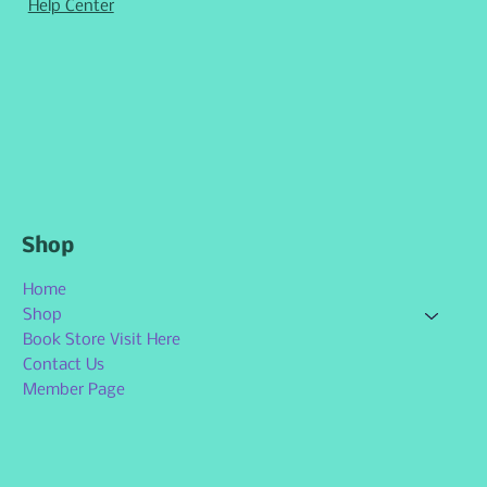
Help Center
Shop
Home
Shop
Book Store Visit Here
Contact Us
Member Page