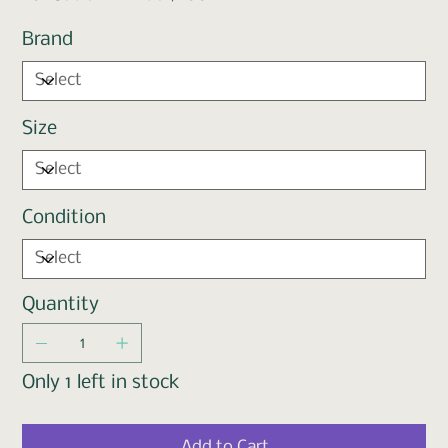
Brand
Size
Condition
Quantity
Only 1 left in stock
Add to Cart