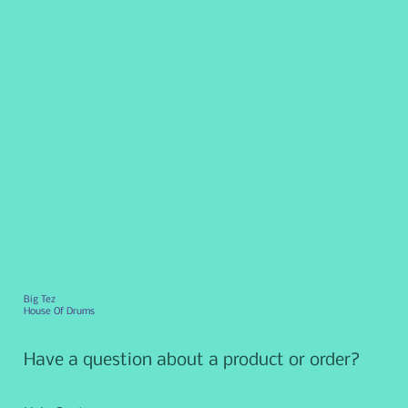
Big Tez
House Of Drums
Have a question about a product or order?