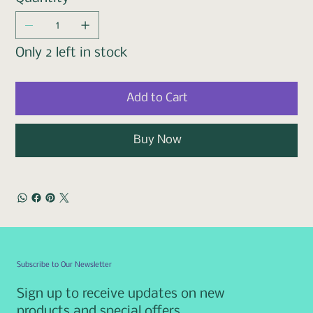
Only 2 left in stock
Add to Cart
Buy Now
Subscribe to Our Newsletter
Sign up to receive updates on new
products and special offers