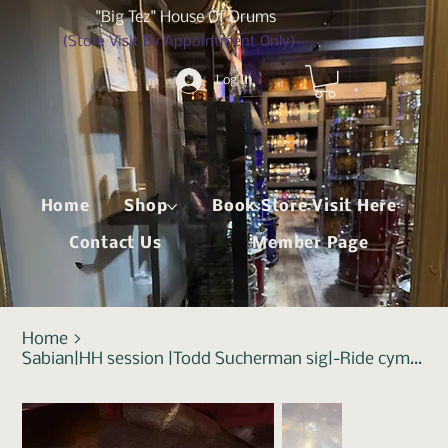
"Big Tez" House Of Drums
(Store Visit By Appointment Only)
Log In
Home
Shop
Book Store Visit Here
Contact Us
Member Page
Home
>
Sabian|HH session |Todd Sucherman sig|-Ride cymbal|22"