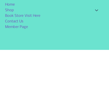
Home
Shop
Book Store Visit Here
Contact Us
Member Page