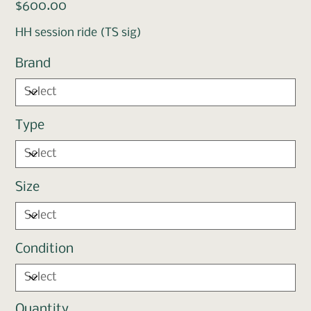
Price
$600.00
HH session ride (TS sig)
Brand
Type
Size
Condition
Quantity