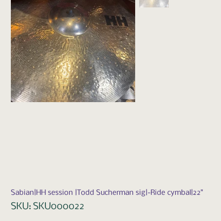
Sabian|HH session |Todd Sucherman sig|-Ride cymbal|22"
SKU
SKU:
SKU000022
SKU000022