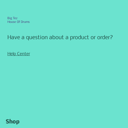
Big Tez
House Of Drums
Have a question about a product or order?
Help Center
Shop