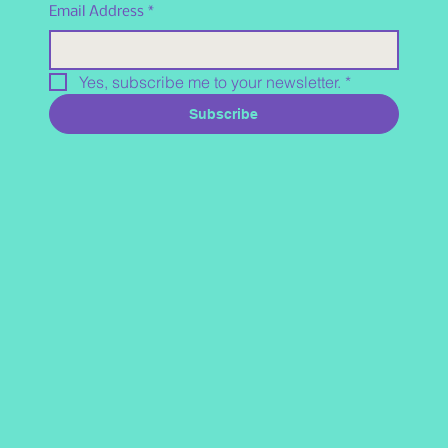
Email Address
*
Yes, subscribe me to your newsletter.
*
Subscribe