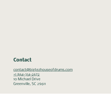
Contact
contact@bigtezhouseofdrums.com
+1 864-314-2672
10 Michael Drive
Greenville, SC 29611