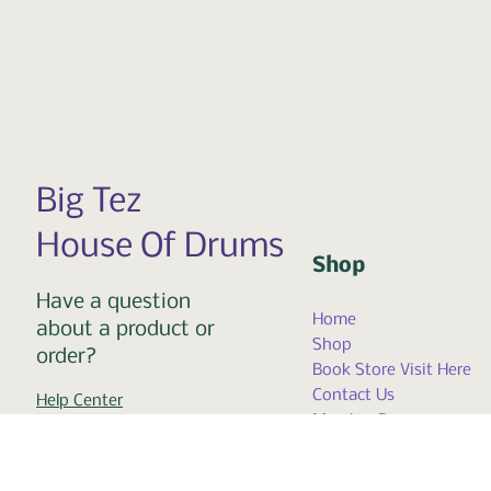
Big Tez
House Of Drums
Shop
Have a question
Home
about a product or
Shop
order?
Book Store Visit Here
Contact Us
Help Center
Member Page