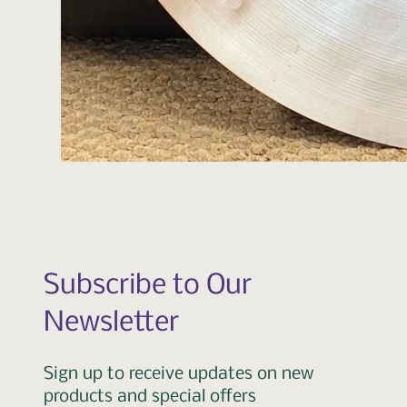
Subscribe to Our
Newsletter
Sign up to receive updates on new
products and special offers