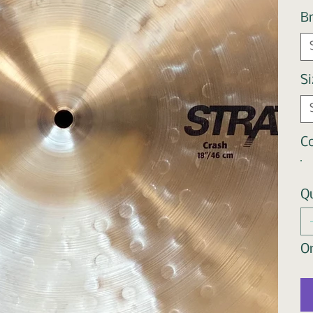
B
Si
Co
Q
On