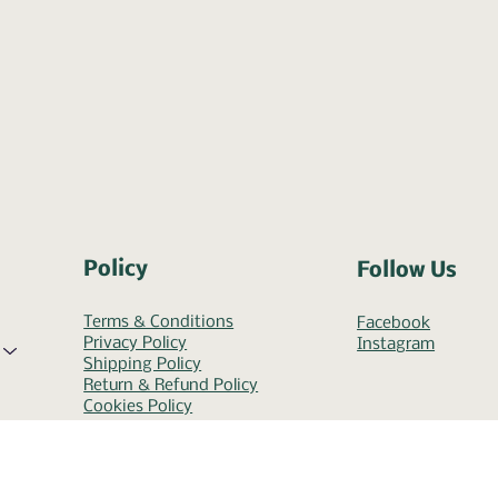
Policy
Follow Us
Terms & Conditions
Facebook
Privacy Policy
Instagram
Shipping Policy
Return & Refund Policy
Cookies Policy
Accessibility Statement
Help & FAQ