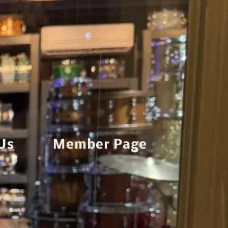
Us
Member Page