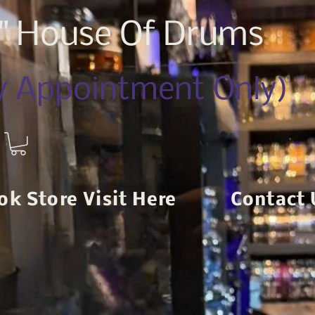
z" House Of Drums
By Appointment Only)
ok Store Visit Here
Contact 