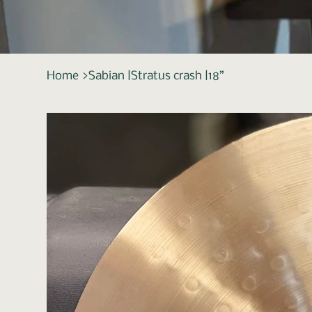
Home
>
Sabian |Stratus crash |18”