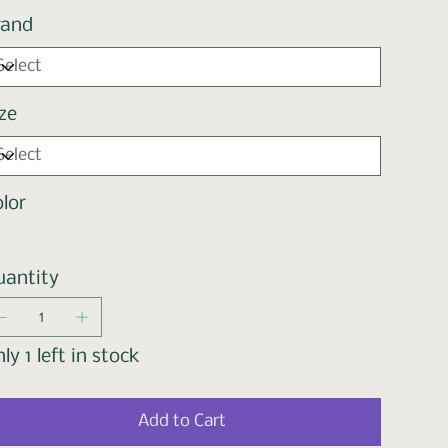
rand
ze
lor
uantity
ly 1 left in stock
Add to Cart