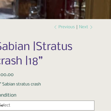
Previous
Next
Sabian |Stratus
crash |18”
e
300.00
” Sabian stratus crash
ondition