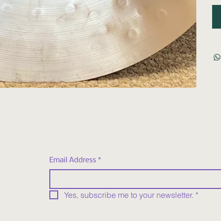
Email Address
*
Yes, subscribe me to your newsletter.
*