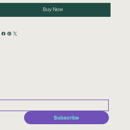
Buy Now
Subscribe