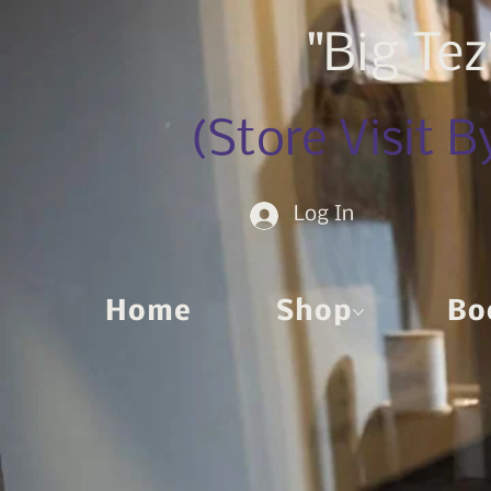
"Big Te
(Store Visit 
Log In
Home
Shop
Bo