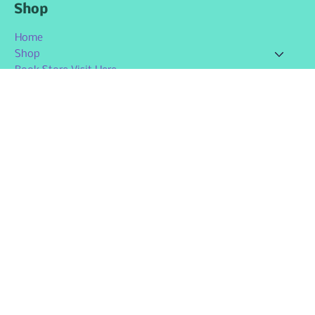
Shop
Home
Shop
Book Store Visit Here
Contact Us
Member Page