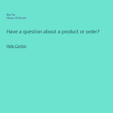
Big Tez
House Of Drums
Have a question about a product or order?
Help Center