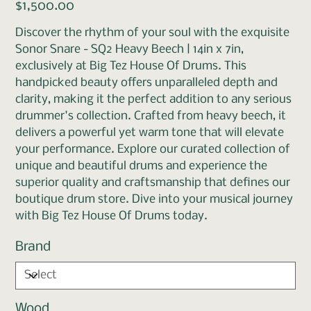
Price
$1,500.00
Discover the rhythm of your soul with the exquisite
Sonor Snare - SQ2 Heavy Beech | 14in x 7in,
exclusively at Big Tez House Of Drums. This
handpicked beauty offers unparalleled depth and
clarity, making it the perfect addition to any serious
drummer's collection. Crafted from heavy beech, it
delivers a powerful yet warm tone that will elevate
your performance. Explore our curated collection of
unique and beautiful drums and experience the
superior quality and craftsmanship that defines our
boutique drum store. Dive into your musical journey
with Big Tez House Of Drums today.
Brand
Wood