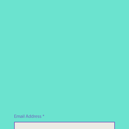
Email Address
*