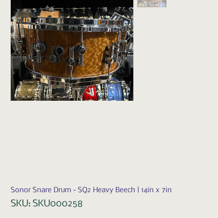
Sonor Snare Drum - SQ2 Heavy Beech | 14in x 7in
SKU
SKU:
SKU000258
SKU000258