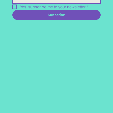
Yes, subscribe me to your newsletter.
*
Subscribe