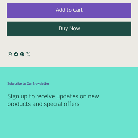
Add to Cart
Buy Now
Subscribe to Our Newsletter
Sign up to receive updates on new
products and special offers