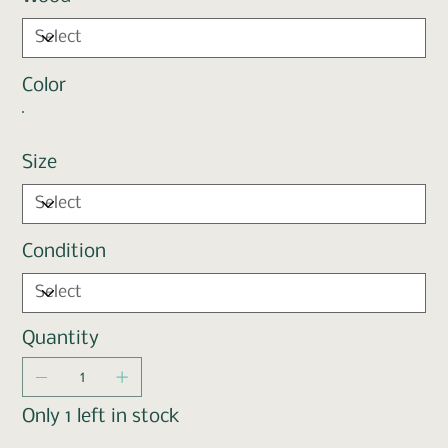
Color
Size
Condition
Quantity
Only 1 left in stock