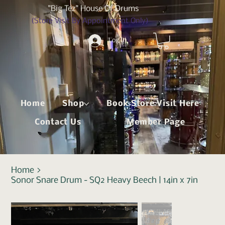
"Big Tez" House Of Drums
(Store Visit By Appointment Only)
Log In
Home
Shop
Book Store Visit Here
Contact Us
Member Page
Home
>
Sonor Snare Drum - SQ2 Heavy Beech | 14in x 7in