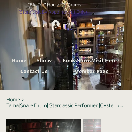
"Big Tez" House Of Drums
(Store Visit By Appointment Only)
Log In
Home
Shop
Book Store Visit Here
Contact Us
Member Page
Home
>
Tama|Snare Drum| Starclassic Performer |Oyster phantasm Walnut / Birch