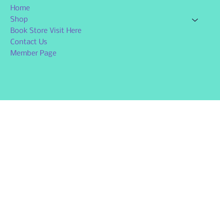
Home
Shop
Book Store Visit Here
Contact Us
Member Page