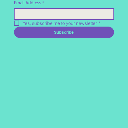
Email Address
*
Yes, subscribe me to your newsletter.
*
Subscribe