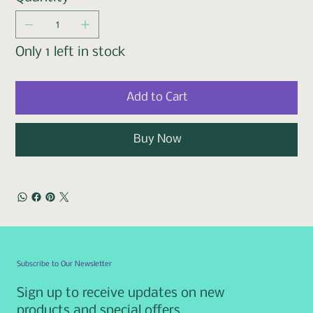
Only 1 left in stock
Add to Cart
Buy Now
Subscribe to Our Newsletter
Sign up to receive updates on new
products and special offers