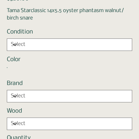
Tama Starclassic 14x5.5 oyster phantasm walnut/
birch snare
Condition
Color
Brand
Wood
Quantity