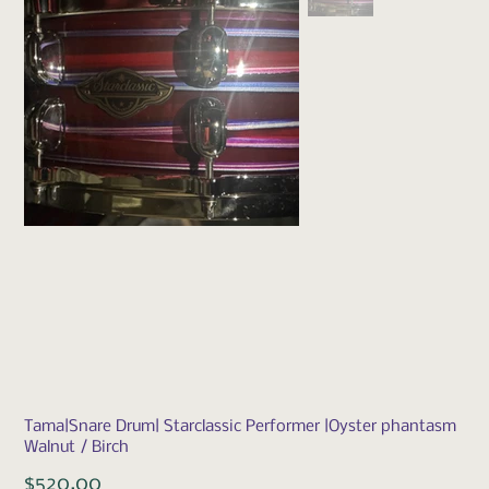
Tama|Snare Drum| Starclassic Performer |Oyster phantasm
Walnut / Birch
Price
$520.00