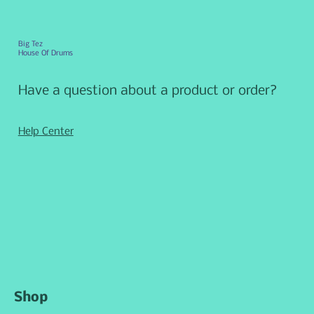
Big Tez
House Of Drums
Have a question about a product or order?
Help Center
Shop