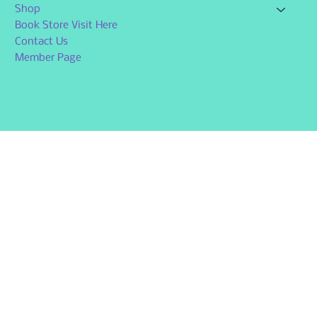
Shop
Book Store Visit Here
Contact Us
Member Page