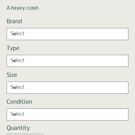
A heavy crash
Brand
Type
Size
Condition
Quantity