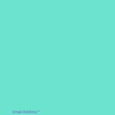
Email Address
*