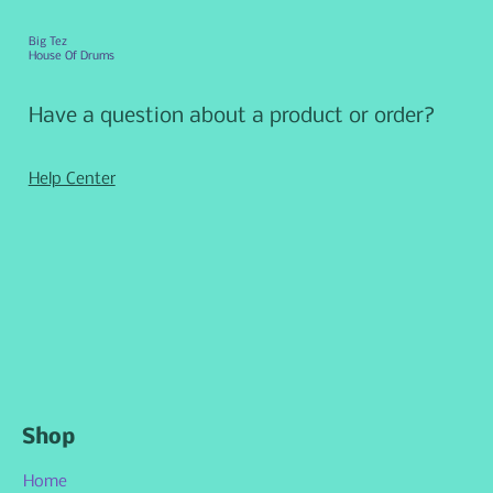
Big Tez
House Of Drums
Have a question about a product or order?
Help Center
Shop
Home