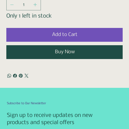
Only 1 left in stock
Add to Cart
Buy Now
Subscribe to Our Newsletter
Sign up to receive updates on new
products and special offers