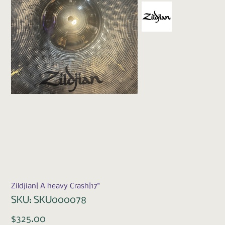
Zildjian| A heavy Crash|17"
SKU
SKU:
SKU000078
SKU000078
Price
$325.00