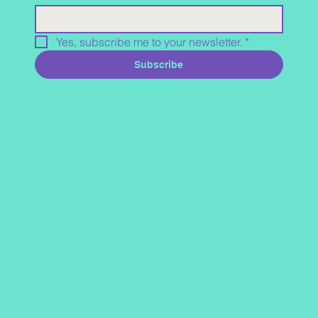
Yes, subscribe me to your newsletter.
*
Subscribe