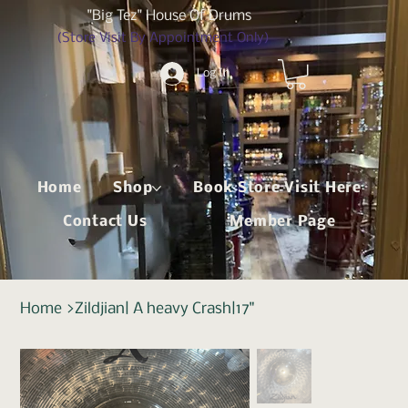
"Big Tez" House Of Drums
(Store Visit By Appointment Only)
Log In
Home
Shop
Book Store Visit Here
Contact Us
Member Page
Home
>
Zildjian| A heavy Crash|17"