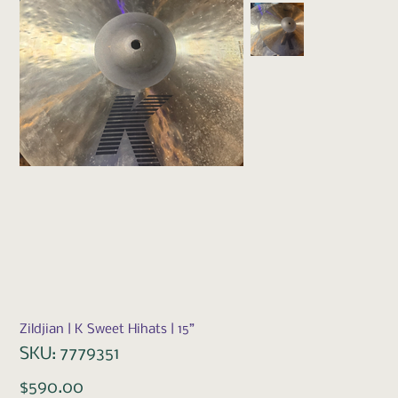
Zildjian | K Sweet Hihats | 15”
SKU
SKU:
7779351
7779351
Price
$590.00