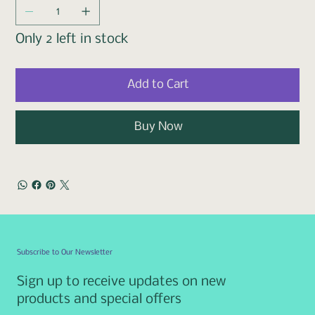
Only 2 left in stock
Add to Cart
Buy Now
Subscribe to Our Newsletter
Sign up to receive updates on new
products and special offers