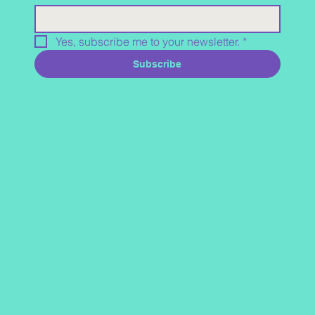
Yes, subscribe me to your newsletter.
*
Subscribe