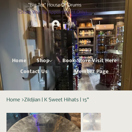
"Big Tez" House Of Drums
(Store Visit By Appointment Only)
Log In
Home
Shop
Book Store Visit Here
Contact Us
Member Page
Home
>
Zildjian | K Sweet Hihats | 15”