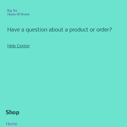
Big Tez
House Of Drums
Have a question about a product or order?
Help Center
Shop
Home