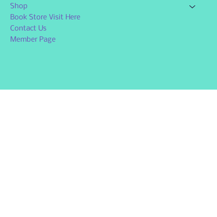
Shop
Book Store Visit Here
Contact Us
Member Page