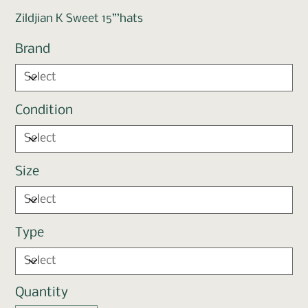
Zildjian K Sweet 15”’hats
Brand
Condition
Size
Type
Quantity