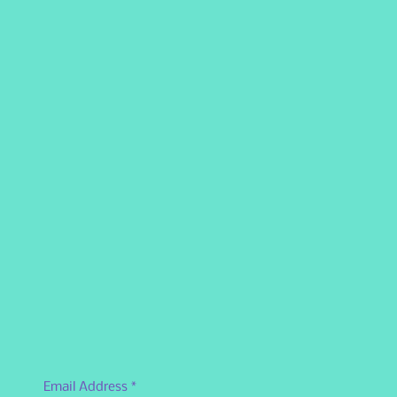
Email Address
*